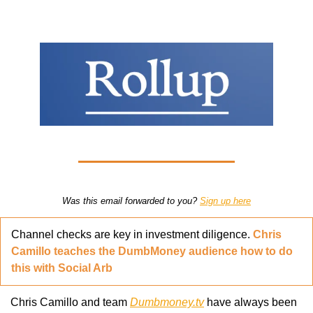
Was this email forwarded to you? 
Sign up here
Channel checks are key in investment diligence. 
Chris 
Camillo teaches the DumbMoney audience how to do 
this with Social Arb
Chris Camillo and team 
Dumbmoney.tv
 have always been 