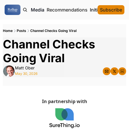
ome
Authors
Media
Recommendations
Initial Data Offeri
Subscribe
Home
Posts
Channel Checks Going Viral
Channel Checks 
Going Viral
Matt Ober
May 30, 2026
In partnership with