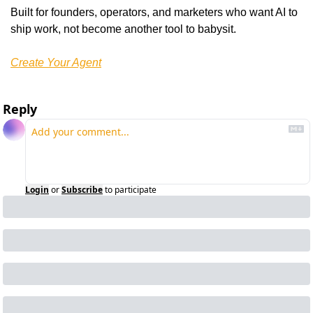
Built for founders, operators, and marketers who want AI to 
ship work, not become another tool to babysit.
Create Your Agent
Reply
Login
or
Subscribe
to participate