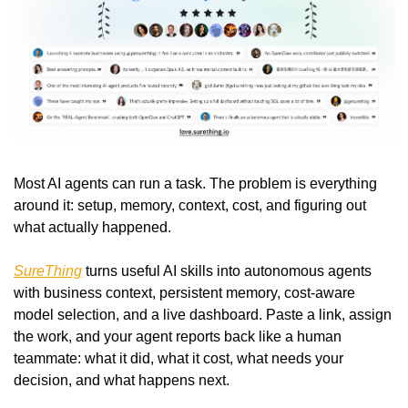
Most AI agents can run a task. The problem is everything 
around it: setup, memory, context, cost, and figuring out 
what actually happened.
SureThing
 turns useful AI skills into autonomous agents 
with business context, persistent memory, cost-aware 
model selection, and a live dashboard. Paste a link, assign 
the work, and your agent reports back like a human 
teammate: what it did, what it cost, what needs your 
decision, and what happens next.