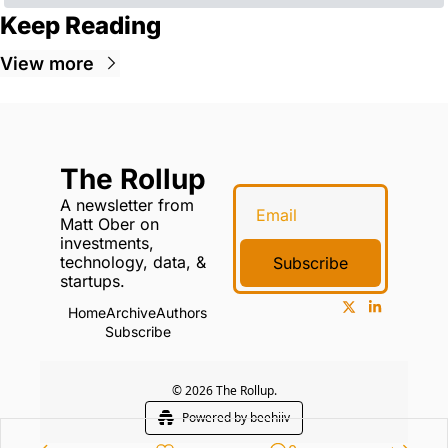
Keep Reading
View more
The Rollup
A newsletter from 
Matt Ober on 
investments, 
technology, data, & 
Subscribe
startups.
Home
Archive
Authors
Subscribe
© 2026 The Rollup.
Powered by beehiiv