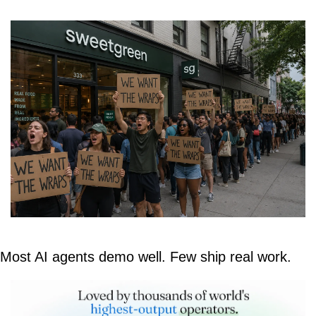
Most AI agents demo well. Few ship real work.