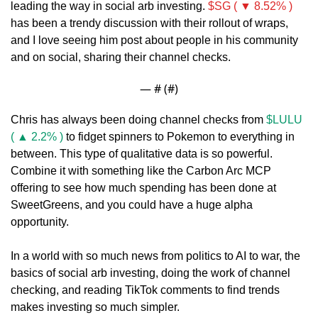
leading the way in social arb investing. 
$SG ( ▼ 8.52% )
has been a trendy discussion with their rollout of wraps, 
and I love seeing him post about people in his community 
and on social, sharing their channel checks.
— #
 (#
)
Chris has always been doing channel checks from 
$LULU 
( ▲ 2.2% )
 to fidget spinners to Pokemon to everything in 
between. This type of qualitative data is so powerful. 
Combine it with something like the Carbon Arc MCP 
offering to see how much spending has been done at 
SweetGreens, and you could have a huge alpha 
opportunity. 
In a world with so much news from politics to AI to war, the 
basics of social arb investing, doing the work of channel 
checking, and reading TikTok comments to find trends 
makes investing so much simpler.