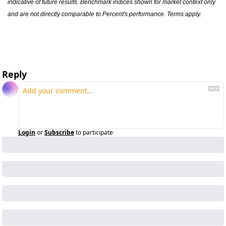
indicative of future results. Benchmark indices shown for market context only 
and are not directly comparable to Percent's performance. Terms apply.
Reply
Login
or
Subscribe
to participate