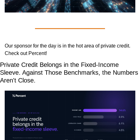
Our sponsor for the day is in the hot area of private credit. 
Check out Percent!
Private Credit Belongs in the Fixed-Income 
Sleeve. Against Those Benchmarks, the Numbers 
Aren't Close.