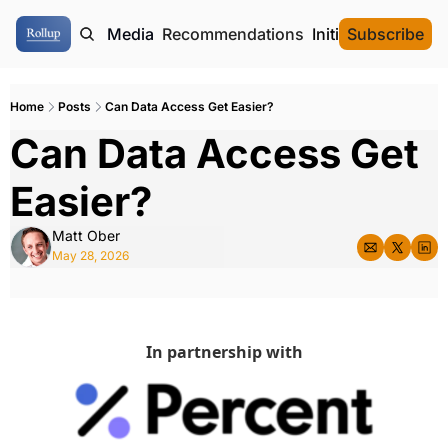
ome
Authors
Media
Recommendations
Initial Data Offeri
Subscribe
Home
Posts
Can Data Access Get Easier?
Can Data Access Get 
Easier?
Matt Ober
May 28, 2026
In partnership with