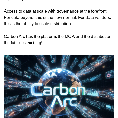
Access to data at scale with governance at the forefront. 
For data buyers- this is the new normal. For data vendors, 
this is the ability to scale distribution.
Carbon Arc has the platform, the MCP, and the distribution- 
the future is exciting!