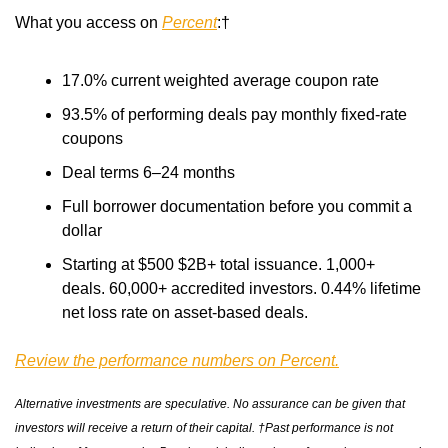
What you access on 
Percent
:† 
17.0% current weighted average coupon rate 
93.5% of performing deals pay monthly fixed-rate 
coupons 
Deal terms 6–24 months 
Full borrower documentation before you commit a 
dollar 
Starting at $500 $2B+ total issuance. 1,000+ 
deals. 60,000+ accredited investors. 0.44% lifetime 
net loss rate on asset-based deals.
Review the performance numbers on Percent.
Alternative investments are speculative. No assurance can be given that 
investors will receive a return of their capital. †Past performance is not 