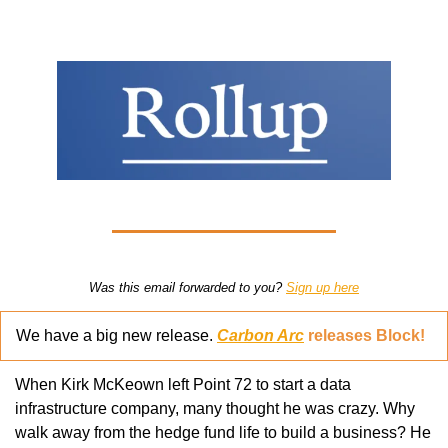
Was this email forwarded to you? 
Sign up here
We have a big new release. 
Carbon Arc
 releases Block!
When Kirk McKeown left Point 72 to start a data 
infrastructure company, many thought he was crazy. Why 
walk away from the hedge fund life to build a business? He 