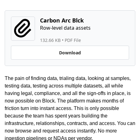
Carbon Arc Blck
132.66 KB
 • 
PDF File
Download
The pain of finding data, trialing data, looking at samples, 
testing data, testing across multiple datasets, all while 
having legal, compliance, and all the sign-offs in place, is 
now possible on Block. The platform makes months of 
friction turn into instant access. This is only possible 
because the team has spent years building the 
infrastructure, relationships, contracts, and access. You can 
now browse and request access instantly. No more 
ingestion pipelines or NDAs per vendor.