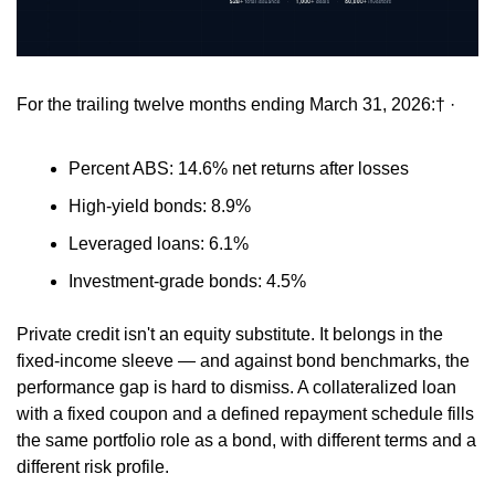
For the trailing twelve months ending March 31, 2026:† ·
Percent ABS: 14.6% net returns after losses 
High-yield bonds: 8.9% 
Leveraged loans: 6.1% 
Investment-grade bonds: 4.5% 
Private credit isn't an equity substitute. It belongs in the 
fixed-income sleeve — and against bond benchmarks, the 
performance gap is hard to dismiss. A collateralized loan 
with a fixed coupon and a defined repayment schedule fills 
the same portfolio role as a bond, with different terms and a 
different risk profile. 