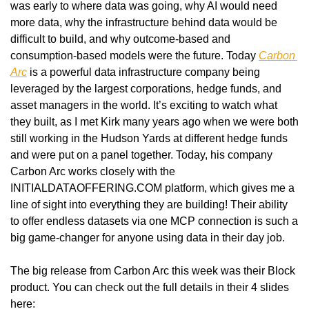
was early to where data was going, why AI would need 
more data, why the infrastructure behind data would be 
difficult to build, and why outcome-based and 
consumption-based models were the future. Today 
Carbon 
Arc
 is a powerful data infrastructure company being 
leveraged by the largest corporations, hedge funds, and 
asset managers in the world. It’s exciting to watch what 
they built, as I met Kirk many years ago when we were both 
still working in the Hudson Yards at different hedge funds 
and were put on a panel together. Today, his company 
Carbon Arc works closely with the 
INITIALDATAOFFERING.COM platform, which gives me a 
line of sight into everything they are building! Their ability 
to offer endless datasets via one MCP connection is such a 
big game-changer for anyone using data in their day job.
The big release from Carbon Arc this week was their Block 
product. You can check out the full details in their 4 slides 
here: