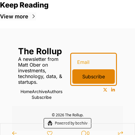
Keep Reading
View more
The Rollup
A newsletter from 
Matt Ober on 
investments, 
technology, data, & 
Subscribe
startups.
Home
Archive
Authors
Subscribe
© 2026 The Rollup.
Powered by beehiiv
0