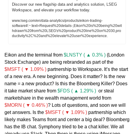
Discover our new flagship data and analytics solution, LSEG 
Workspace, and elevate your workflow today.
www.lseg.com/en/data-analytics/products/eikon-trading-
software#:~:text=Request%20details-,Eikon%20is%20being%20wit
hdrawn%20from%20LSEG's%20product%20line%20on%2030,pro
ductivity%2C%20and%20elevate%20user%20experience.
Eikon and the terminal from 
$LNSTY ( ▲ 0.3% )
 (London 
Stock Exchange) are being rebranded as part of the 
$MSFT ( ▼ 1.09% )
 partnership to Workspace. It’s the start 
of a new era. A new beginning. Does it matter? Is the new 
name = a new product? Is this the Bloomberg Killer? Does 
it take market share from 
$FDS ( ▲ 1.29% )
  or steal 
marketshare in the wealth management world from 
$MORN ( ▼ 0.46% )
? Lots of questions, and soon we will 
get answers. Is the 
$MSFT ( ▼ 1.09% )
 partnership which 
likely makes Teams front and center a big deal? Bloomberg 
has the IB chat. Symphony tried to be a chat killer. We all 
already use Slack. Then there is those using iMessage, 