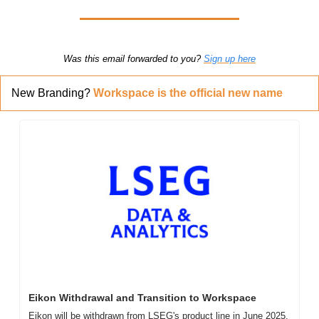
Was this email forwarded to you? 
Sign up here
New Branding? 
Workspace is the official new name
Eikon Withdrawal and Transition to Workspace
Eikon will be withdrawn from LSEG's product line in June 2025. 