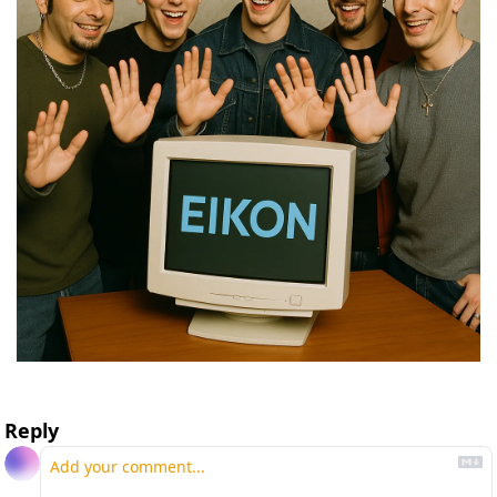
Reply