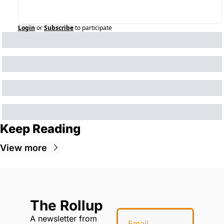
Login
or
Subscribe
to participate
Keep Reading
View more
The Rollup
A newsletter from 