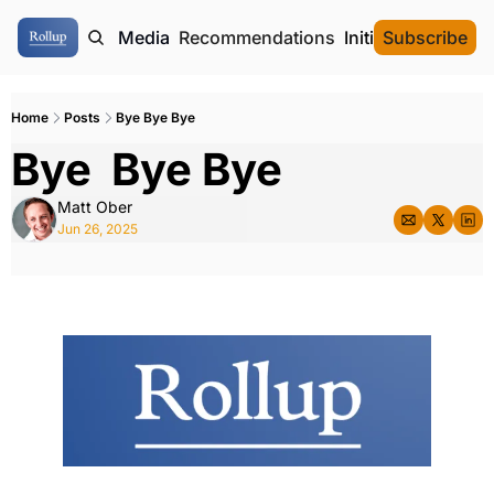
ome
Authors
Media
Recommendations
Initial Data Offeri
Subscribe
Home
Posts
Bye Bye Bye
Bye  Bye Bye
Matt Ober
Jun 26, 2025