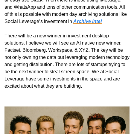
and WhatsApp and tons of other communication tools. All 
of this is possible with modern day archiving solutions like 
Social Leverage’s investment in 
Archive Intel
There will be a new winner in investment desktop 
solutions. I believe we will see an AI native new winner. 
Factset, Bloomberg, Workspace, & XYZ. The key will be 
not only owning the data but leveraging modern technology 
and getting distribution. There are lots of startups trying to 
be the next winner to steal screen space. We at Social 
Leverage have some investments in the space and are 
excited about what they are building.