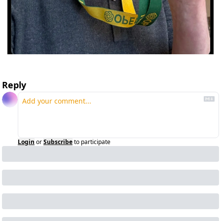
Reply
Login
or
Subscribe
to participate