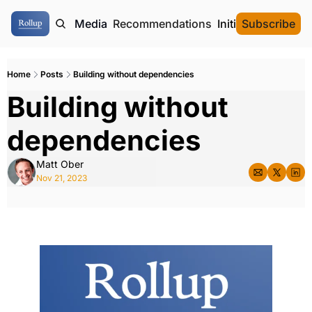
ome
Authors
Media
Recommendations
Initial Data Offeri
Subscribe
Home
Posts
Building without dependencies
Building without 
dependencies
Matt Ober
Nov 21, 2023