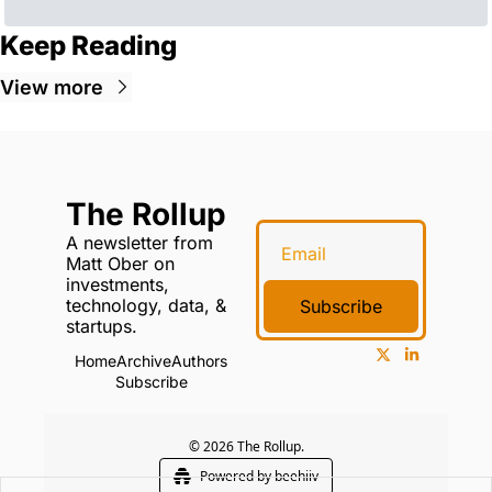
Keep Reading
View more
The Rollup
A newsletter from 
Matt Ober on 
investments, 
technology, data, & 
Subscribe
startups.
Home
Archive
Authors
Subscribe
© 2026 The Rollup.
Powered by beehiiv