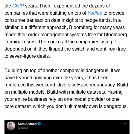
the 
GNIP
 years. Then I experienced the dozens of 
companies that were building on top of 
Yodlee
 to provide 
consumer transaction data insights to hedge funds. In a 
similar, but different approach, Bloomberg for many years 
made their order management systems free for Bloomberg 
Terminal users. Then once all the companies using it 
depended on it, they flipped the switch and went from free 
to seven-figure deals. 
Building on top of another company is dangerous. If we 
have learned anything over the years, it has been 
reinforced this weekend, diversify. Have redundancy. Build 
on multiple models. Build with multiple datasets. Having 
your entire business rely on one model provider or one 
core dataset, which you don’t ultimately own is dangerous. 