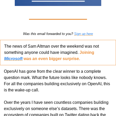
Was this email forwarded to you? 
Sign up here
The news of Sam Altman over the weekend was not 
something anyone could have imagined. 
Joining 
Microsoft
 was an even bigger surprise. 
OpenAI has gone from the clear winner to a complete 
question mark. What the future looks like nobody knows. 
For all the companies building exclusively on OpenAI, this 
is the wake-up call. 
Over the years I have seen countless companies building 
exclusively on someone else’s datasets. There was the 
ecosystem of companies built on Twitter dating back the 