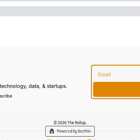
technology, data, & startups.
scribe
© 2026 The Rollup.
Powered by beehiiv