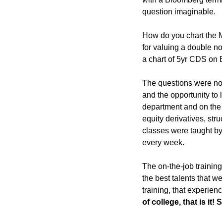
question imaginable. 
How do you chart the M
for valuing a double no
a chart of 5yr CDS on 
The questions were nons
and the opportunity to 
department and on the 
equity derivatives, str
classes were taught by 
every week.
The on-the-job trainin
the best talents that 
training, that experience
of college, that is it