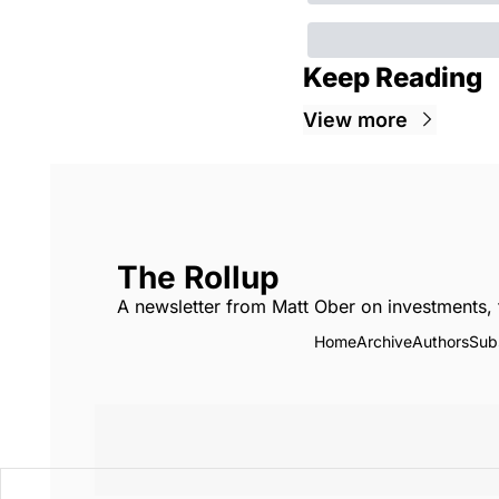
Keep Reading
View more
The Rollup
A newsletter from Matt Ober on investments, 
Home
Archive
Authors
Sub