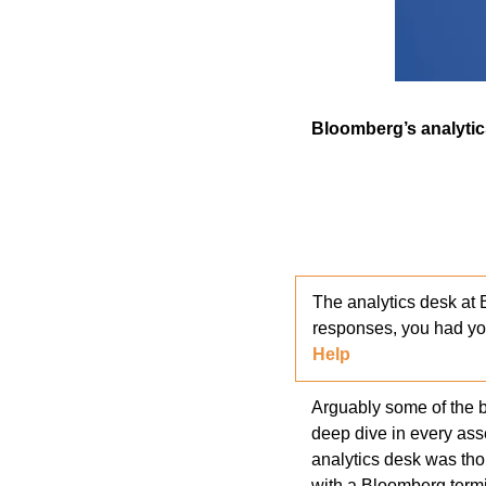
Bloomberg’s analytic
The analytics desk at 
responses, you had yo
Help 
Arguably some of the be
deep dive in every ass
analytics desk was tho
with a Bloomberg termi