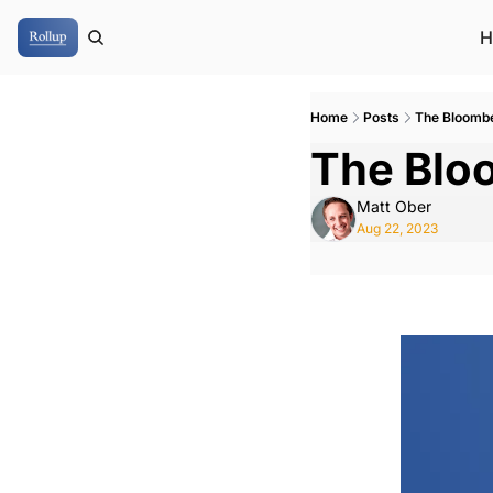
H
Home
Posts
The Bloomb
The Blo
Matt Ober
Aug 22, 2023