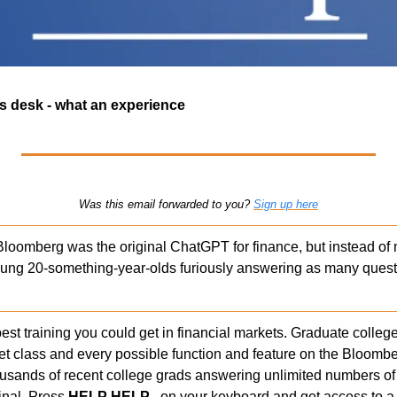
s desk - what an experience 
Was this email forwarded to you? 
Sign up here
Bloomberg was the original ChatGPT for finance, but instead of 
ung 20-something-year-olds furiously answering as many questi
st training you could get in financial markets. Graduate college 
et class and every possible function and feature on the Bloomber
usands of recent college grads answering unlimited numbers of
nal. Press 
HELP HELP  
 on your keyboard and get access to a 