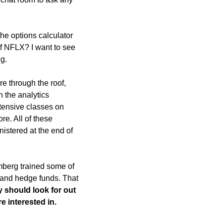
e options calculator 
f NFLX? I want to see 
g.
 through the roof, 
 the analytics 
ensive classes on 
e. All of these 
stered at the end of 
mberg trained some of 
 and hedge funds. That 
 should look for out 
e interested in. 