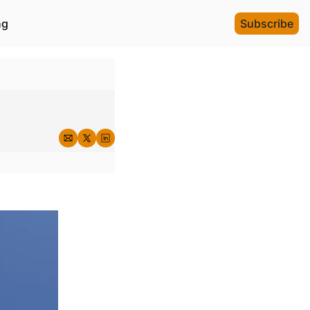
ng
Subscribe