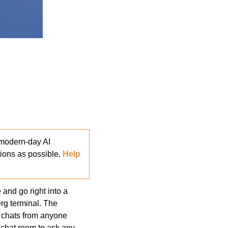
modern-day AI 
ons as possible. 
Help 
and go right into a 
g terminal. The 
 chats from anyone 
chat room to ask any 