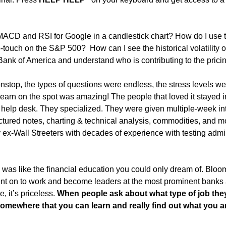
ACD and RSI for Google in a candlestick chart? How do I use th
-touch on the S&P 500?  How can I see the historical volatility o
Bank of America and understand who is contributing to the pricin
top, the types of questions were endless, the stress levels were
learn on the spot was amazing! The people that loved it stayed in
help desk. They specialized. They were given multiple-week int
uctured notes, charting & technical analysis, commodities, and mor
ex-Wall Streeters with decades of experience with testing admini
g was like the financial education you could only dream of. Bloo
went on to work and become leaders at the most prominent banks
, it’s priceless. 
When people ask about what type of job they
! Somewhere that you can learn and really find out what you ar