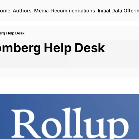
ome
Authors
Media
Recommendations
Initial Data Offeri
erg Help Desk
omberg Help Desk