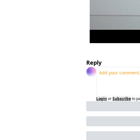
Reply
Login
or
Subscribe
to p