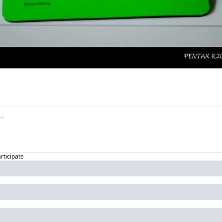
articipate