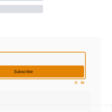
Subscribe