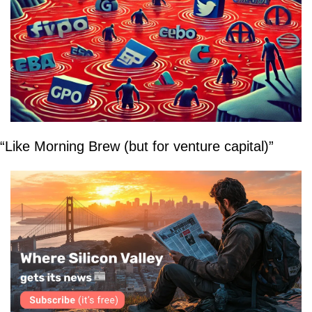
“Like Morning Brew (but for venture capital)”