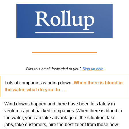
Was this email forwarded to you? 
Sign up here
Lots of companies winding down. 
When there is blood in 
the water, what do you do….
Wind downs happen and there have been lots lately in 
venture capital backed companies. When there is blood in 
the water, you can take advantage of the situation, take 
jabs, take customers, hire the best talent from those now 