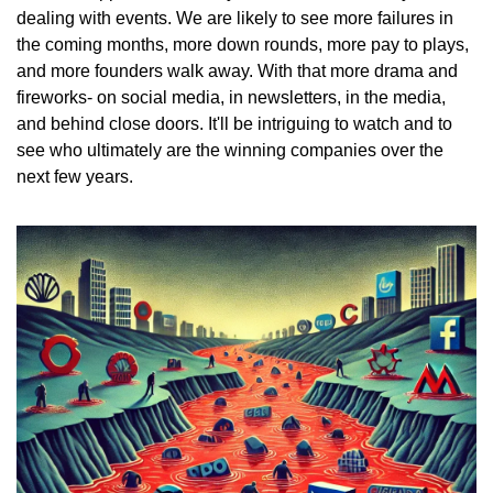
dealing with events. We are likely to see more failures in 
the coming months, more down rounds, more pay to plays, 
and more founders walk away. With that more drama and 
fireworks- on social media, in newsletters, in the media, 
and behind close doors. It'll be intriguing to watch and to 
see who ultimately are the winning companies over the 
next few years. 