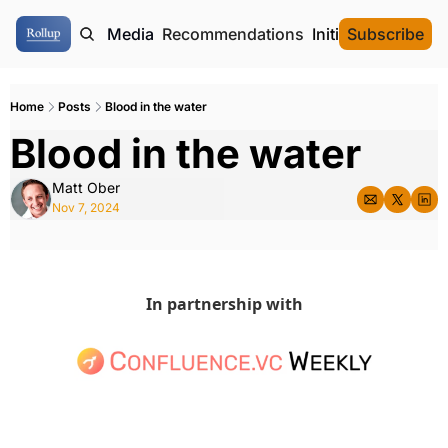
ome
Authors
Media
Recommendations
Initial Data Offeri
Subscribe
Home
Posts
Blood in the water
Blood in the water 
Matt Ober
Nov 7, 2024
In partnership with