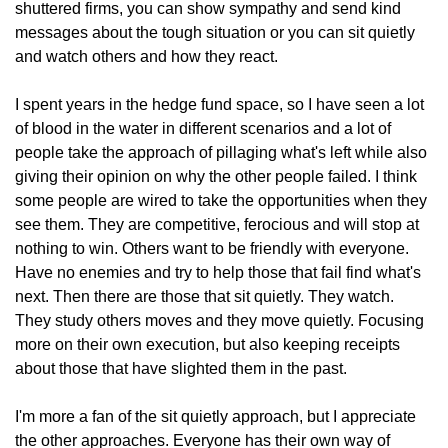
shuttered firms, you can show sympathy and send kind 
messages about the tough situation or you can sit quietly 
and watch others and how they react. 
I spent years in the hedge fund space, so I have seen a lot 
of blood in the water in different scenarios and a lot of 
people take the approach of pillaging what's left while also 
giving their opinion on why the other people failed. I think 
some people are wired to take the opportunities when they 
see them. They are competitive, ferocious and will stop at 
nothing to win. Others want to be friendly with everyone. 
Have no enemies and try to help those that fail find what's 
next. Then there are those that sit quietly. They watch. 
They study others moves and they move quietly. Focusing 
more on their own execution, but also keeping receipts 
about those that have slighted them in the past. 
I'm more a fan of the sit quietly approach, but I appreciate 
the other approaches. Everyone has their own way of 