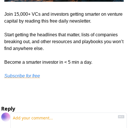
Join 15,000+ VCs and investors getting smarter on venture 
capital by reading this free daily newsletter. 
Start getting the headlines that matter, lists of companies 
breaking out, and other resources and playbooks you won’t 
find anywhere else. 
Become a smarter investor in < 5 min a day. 
Subscribe for free
Reply