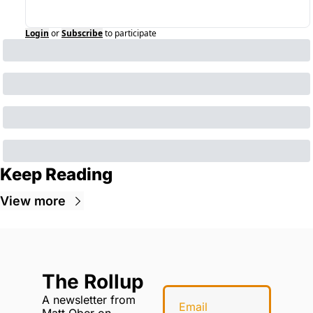
Login
or
Subscribe
to participate
Keep Reading
View more
The Rollup
A newsletter from 
Matt Ober on 