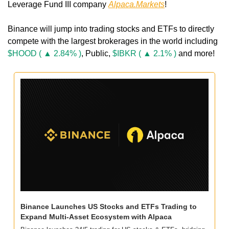
Leverage Fund III company 
Alpaca.Markets
!
Binance will jump into trading stocks and ETFs to directly 
compete with the largest brokerages in the world including 
$HOOD ( ▲ 2.84% )
, Public, 
$IBKR ( ▲ 2.1% )
 and more!
Binance Launches US Stocks and ETFs Trading to 
Expand Multi-Asset Ecosystem with Alpaca