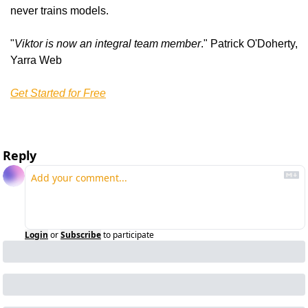
never trains models.
"
Viktor is now an integral team member
." Patrick O'Doherty, 
Yarra Web
Get Started for Free
Reply
Login
or
Subscribe
to participate