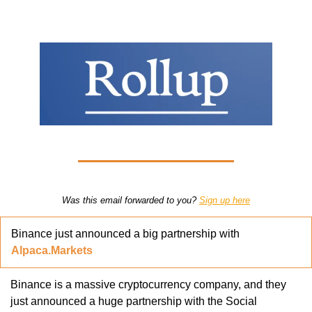
Was this email forwarded to you? 
Sign up here
Binance just announced a big partnership with 
Alpaca.Markets
Binance is a massive cryptocurrency company, and they 
just announced a huge partnership with the Social 