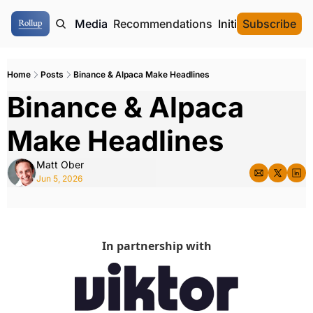
ome
Authors
Media
Recommendations
Initial Data Offeri
Subscribe
Home
Posts
Binance & Alpaca Make Headlines
Binance & Alpaca 
Make Headlines
Matt Ober
Jun 5, 2026
In partnership with