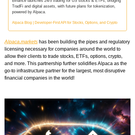
Binance launches 24/5 trading for US stocks & ETFs, bridging 
TradFi and digital assets, with future plans for tokenization, 
powered by Alpaca.
Alpaca Blog | Developer-First API for Stocks, Options, and Crypto
Alpaca.markets
 has been building the pipes and regulatory 
licensing necessary for companies around the world to 
allow their clients to trade stocks, ETFs, options, crypto, 
and more. This partnership further solidifies Alpaca as the 
go-to infrastructure partner for the largest, most disruptive 
financial companies in the world! 