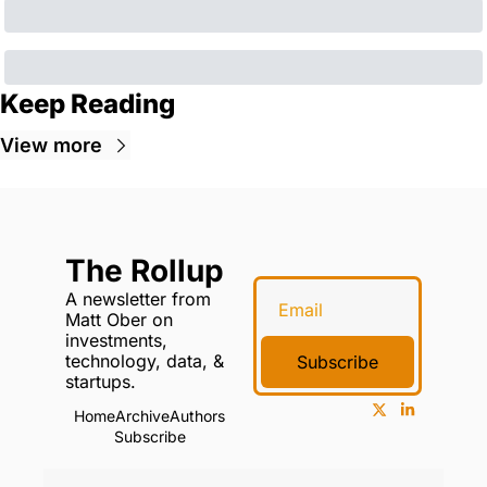
Keep Reading
View more
The Rollup
A newsletter from 
Matt Ober on 
investments, 
technology, data, & 
Subscribe
startups.
Home
Archive
Authors
Subscribe