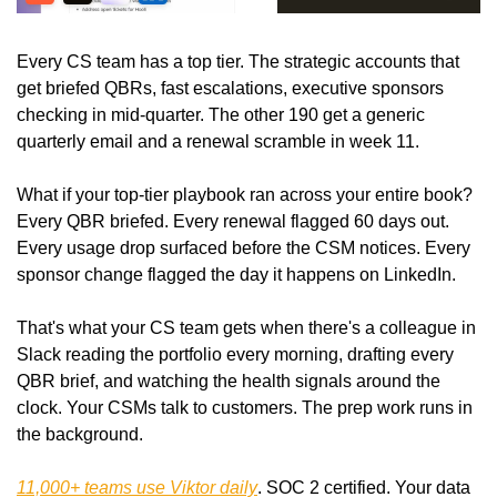
Every CS team has a top tier. The strategic accounts that 
get briefed QBRs, fast escalations, executive sponsors 
checking in mid-quarter. The other 190 get a generic 
quarterly email and a renewal scramble in week 11.
What if your top-tier playbook ran across your entire book? 
Every QBR briefed. Every renewal flagged 60 days out. 
Every usage drop surfaced before the CSM notices. Every 
sponsor change flagged the day it happens on LinkedIn.
That's what your CS team gets when there's a colleague in 
Slack reading the portfolio every morning, drafting every 
QBR brief, and watching the health signals around the 
clock. Your CSMs talk to customers. The prep work runs in 
the background.
11,000+ teams use Viktor daily
. SOC 2 certified. Your data 