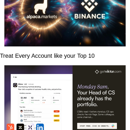
Treat Every Account like your Top 10