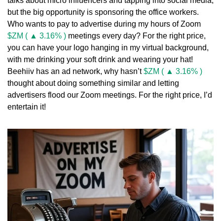
talks about micro influencers and tapping into social media, 
but the big opportunity is sponsoring the office workers. 
Who wants to pay to advertise during my hours of Zoom 
$ZM ( ▲ 3.16% )
 meetings every day? For the right price, 
you can have your logo hanging in my virtual background, 
with me drinking your soft drink and wearing your hat! 
Beehiiv has an ad network, why hasn’t 
$ZM ( ▲ 3.16% )
thought about doing something similar and letting 
advertisers flood our Zoom meetings. For the right price, I’d 
entertain it!