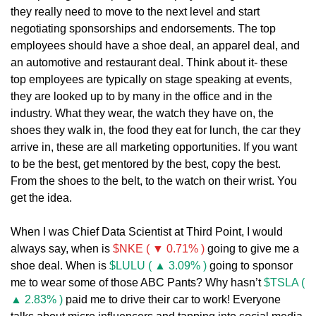
they really need to move to the next level and start 
negotiating sponsorships and endorsements. The top 
employees should have a shoe deal, an apparel deal, and 
an automotive and restaurant deal. Think about it- these 
top employees are typically on stage speaking at events, 
they are looked up to by many in the office and in the 
industry. What they wear, the watch they have on, the 
shoes they walk in, the food they eat for lunch, the car they 
arrive in, these are all marketing opportunities. If you want 
to be the best, get mentored by the best, copy the best. 
From the shoes to the belt, to the watch on their wrist. You 
get the idea.
When I was Chief Data Scientist at Third Point, I would 
always say, when is 
$NKE ( ▼ 0.71% )
 going to give me a 
shoe deal. When is 
$LULU ( ▲ 3.09% )
 going to sponsor 
me to wear some of those ABC Pants? Why hasn’t 
$TSLA ( 
▲ 2.83% )
 paid me to drive their car to work! Everyone 