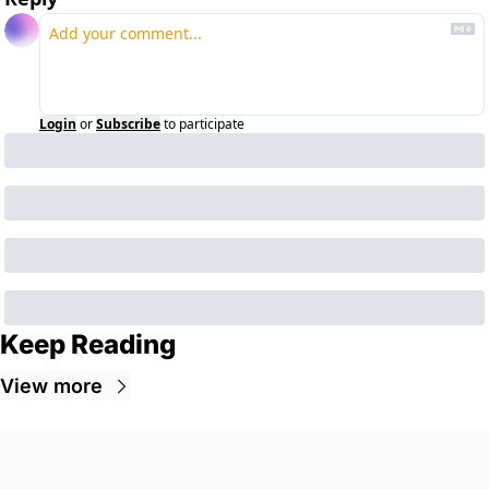
Login
or
Subscribe
to participate
Keep Reading
View more