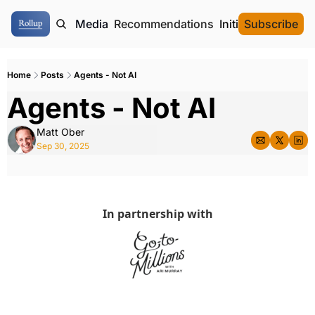
ome
Authors
Media
Recommendations
Initial Data Offeri
Subscribe
Home
Posts
Agents - Not AI
Agents - Not AI
Matt Ober
Sep 30, 2025
In partnership with