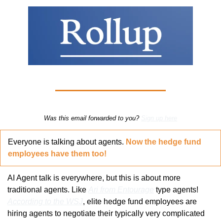
Was this email forwarded to you? 
Sign up here
Everyone is talking about agents. 
Now the hedge fund 
employees have them too!
AI Agent talk is everywhere, but this is about more 
traditional agents. Like 
Ari from Entourage
 type agents! 
According to the WSJ
, elite hedge fund employees are 
hiring agents to negotiate their typically very complicated 