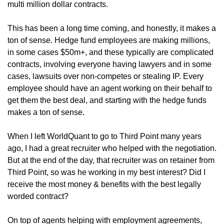
multi million dollar contracts.
This has been a long time coming, and honestly, it makes a 
ton of sense. Hedge fund employees are making millions, 
in some cases $50m+, and these typically are complicated 
contracts, involving everyone having lawyers and in some 
cases, lawsuits over non-competes or stealing IP. Every 
employee should have an agent working on their behalf to 
get them the best deal, and starting with the hedge funds 
makes a ton of sense. 
When I left WorldQuant to go to Third Point many years 
ago, I had a great recruiter who helped with the negotiation. 
But at the end of the day, that recruiter was on retainer from 
Third Point, so was he working in my best interest? Did I 
receive the most money & benefits with the best legally 
worded contract? 
On top of agents helping with employment agreements, 