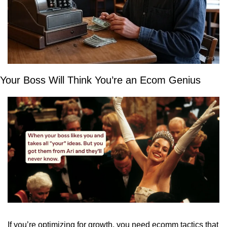
Your Boss Will Think You’re an Ecom Genius
If you’re optimizing for growth, you need ecomm tactics that 