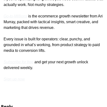
actually work. Not mushy strategies.
Go-to-Millions
 is the ecommerce growth newsletter from Ari 
Murray, packed with tactical insights, smart creative, and 
marketing that drives revenue.
Every issue is built for operators: clear, punchy, and 
grounded in what’s working, from product strategy to paid 
media to conversion lifts.
Subscribe for free
 and get your next growth unlock 
delivered weekly.
Sign up now
Reply